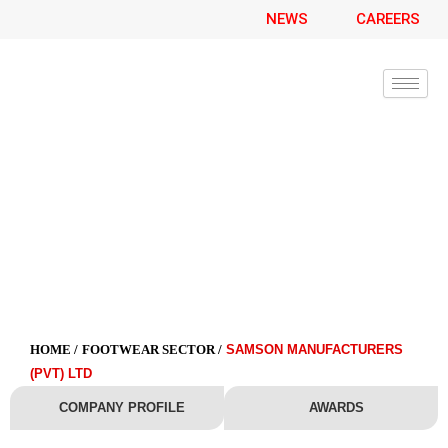
Skip
NEWS
CAREERS
to
content
Samson Manufacturers (Pvt) Ltd
HOME /
FOOTWEAR SECTOR /
SAMSON MANUFACTURERS
(PVT) LTD
COMPANY PROFILE
AWARDS