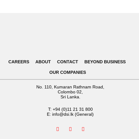
CAREERS
ABOUT
CONTACT
BEYOND BUSINESS
OUR COMPANIES
No. 110, Kumaran Rathnam Road,
Colombo 02,
Sri Lanka.
T:
+94 (0)11 21 31 800
E:
info@dsi.lk
(General)
F
I
L
a
n
i
c
s
n