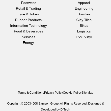
e
t
k
Footwear
Apparel
b
a
e
Retail & Trading
Engineering
o
g
d
o
r
i
Tyre & Tubes
Brushes
k
a
n
Rubber Products
Clay Tiles
m
Information Technology
Bikes
Food & Beverages
Logistics
Services
PVC Vinyl
Energy
Terms & Conditions
Privacy Policy
Cookie Policy
Site Map
Copyright © 2003-
DSI Samson Group. All Rights Reserved. Designed &
Developed by
D Tech