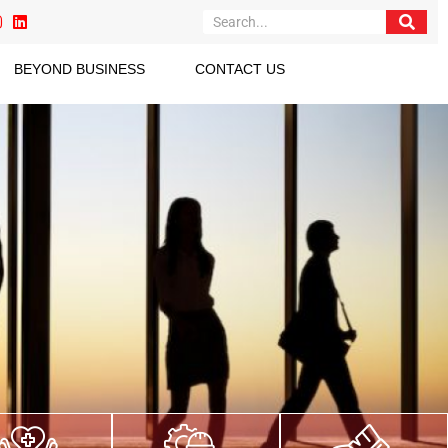
BEYOND BUSINESS
CONTACT US