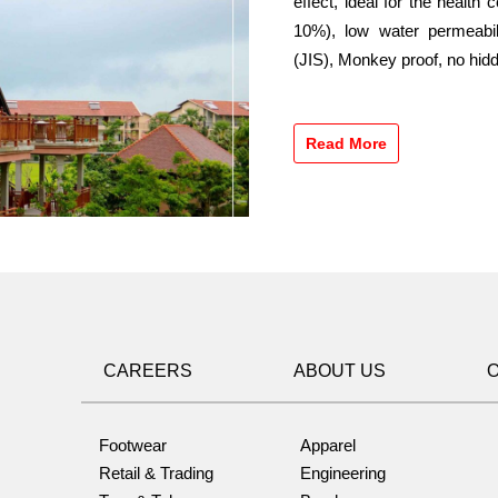
effect, ideal for the health
10%), low water permeabil
(JIS), Monkey proof, no hidd
Read More
CAREERS
ABOUT US
Footwear
Apparel
Retail & Trading
Engineering