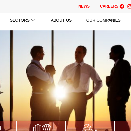
NEWS
CAREERS
SECTORS
ABOUT US
OUR COMPANIES