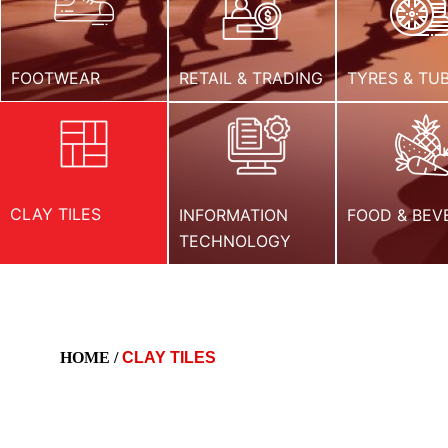
FOOTWEAR
RETAIL & TRADING
TYRES & TU
CLAY TILES
INFORMATION
FOOD & BEV
TECHNOLOGY
HOME /
CLAY TILES