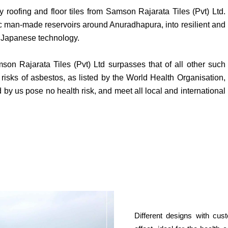
y roofing and floor tiles from Samson Rajarata Tiles (Pvt) Ltd.
ric man-made reservoirs around Anuradhapura, into resilient and
ge Japanese technology.
 Rajarata Tiles (Pvt) Ltd surpasses that of all other such
e risks of asbestos, as listed by the World Health Organisation,
by us pose no health risk, and meet all local and international
Different designs with cus