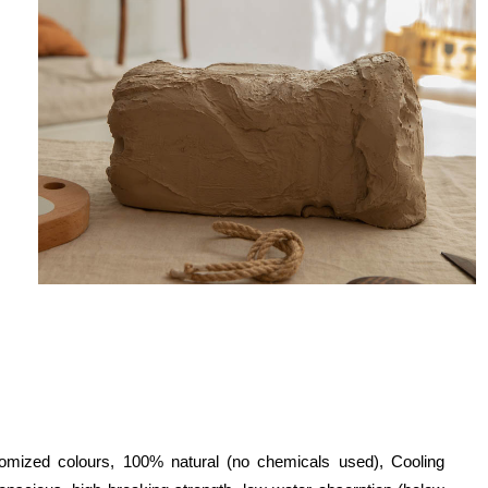
tomized colours, 100% natural (no chemicals used), Cooling