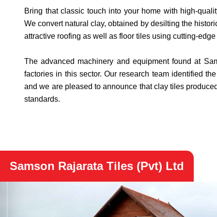
Bring that classic touch into your home with high-qualit
We convert natural clay, obtained by desilting the histo
attractive roofing as well as floor tiles using cutting-ed
The advanced machinery and equipment found at Samson
factories in this sector. Our research team identified th
and we are pleased to announce that clay tiles produced 
standards.
Samson Rajarata Tiles (Pvt) Ltd