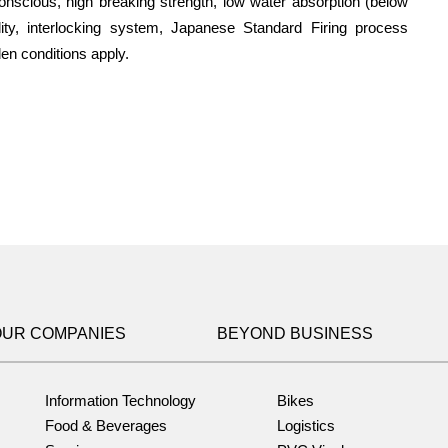
 conscious, high breaking strength, low water absorption (below
ity, interlocking system, Japanese Standard Firing process
en conditions apply.
OUR COMPANIES
BEYOND BUSINESS
Information Technology
Bikes
Food & Beverages
Logistics