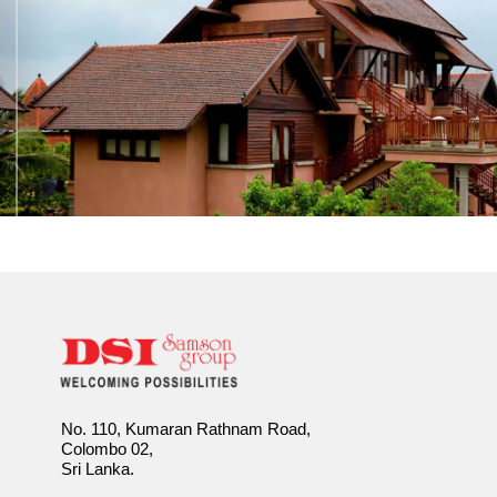
No. 110, Kumaran Rathnam Road,
Colombo 02,
Sri Lanka.