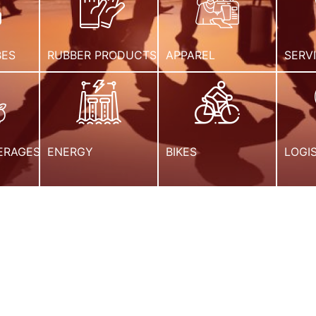
BES
RUBBER PRODUCTS
APPAREL
SERV
ERAGES
ENERGY
BIKES
LOGI