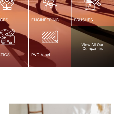
ICES
ENGINEERING
BRUSHES
View All Our
Companies
STICS
PVC Vinyl