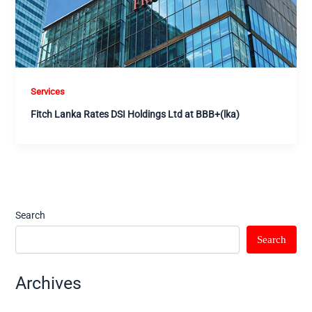
Services
Fitch Lanka Rates DSI Holdings Ltd at BBB+(lka)
Search
Search
Archives