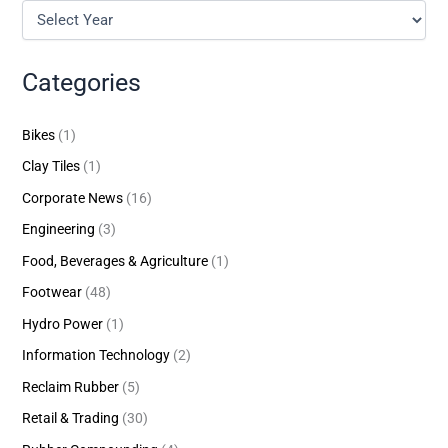
Categories
Bikes
(1)
Clay Tiles
(1)
Corporate News
(16)
Engineering
(3)
Food, Beverages & Agriculture
(1)
Footwear
(48)
Hydro Power
(1)
Information Technology
(2)
Reclaim Rubber
(5)
Retail & Trading
(30)