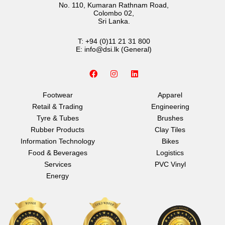
No. 110, Kumaran Rathnam Road,
Colombo 02,
Sri Lanka.
T:
+94 (0)11 21 31 800
E:
info@dsi.lk
(General)
F
I
L
a
n
i
c
s
n
e
t
k
Footwear
Apparel
b
a
e
Retail & Trading
Engineering
o
g
d
o
r
i
Tyre & Tubes
Brushes
k
a
n
Rubber Products
Clay Tiles
m
Information Technology
Bikes
Food & Beverages
Logistics
Services
PVC Vinyl
Energy