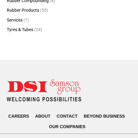
Rubber Compounding
(4)
Rubber Products
(55)
Services
(1)
Tyres & Tubes
(24)
CAREERS
ABOUT
CONTACT
BEYOND BUSINESS
OUR COMPANIES