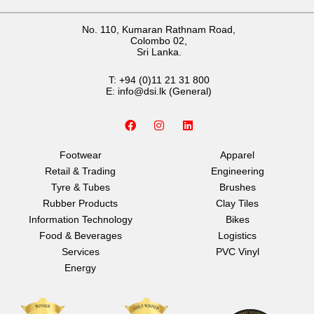
No. 110, Kumaran Rathnam Road,
Colombo 02,
Sri Lanka.
T:
+94 (0)11 21 31 800
E:
info@dsi.lk
(General)
F
I
L
a
n
i
c
s
n
e
t
k
Footwear
Apparel
b
a
e
Retail & Trading
Engineering
o
g
d
o
r
i
Tyre & Tubes
Brushes
k
a
n
Rubber Products
Clay Tiles
m
Information Technology
Bikes
Food & Beverages
Logistics
Services
PVC Vinyl
Energy