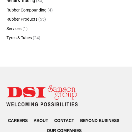
Retail & Trading
(30)
Rubber Compounding
(4)
Rubber Products
(55)
Services
(1)
Tyres & Tubes
(24)
CAREERS
ABOUT
CONTACT
BEYOND BUSINESS
OUR COMPANIES