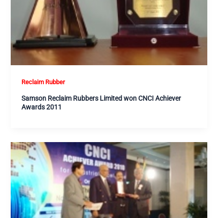
Reclaim Rubber
Samson Reclaim Rubbers Limited won CNCI Achiever
Awards 2011