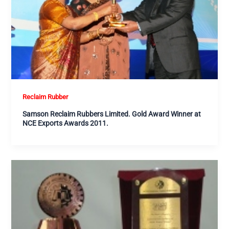
Reclaim Rubber
Samson Reclaim Rubbers Limited. Gold Award Winner at
NCE Exports Awards 2011.