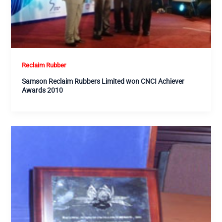
Reclaim Rubber
Samson Reclaim Rubbers Limited won CNCI Achiever
Awards 2010