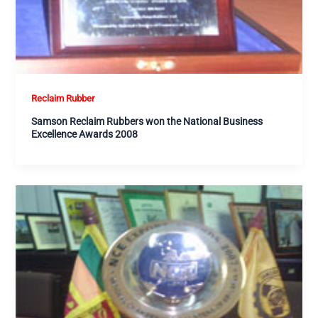
Reclaim Rubber
Samson Reclaim Rubbers won the National Business
Excellence Awards 2008