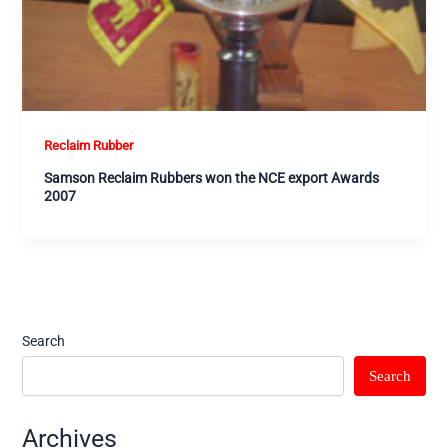
Reclaim Rubber
Samson Reclaim Rubbers won the NCE export Awards
2007
Search
Search
Archives