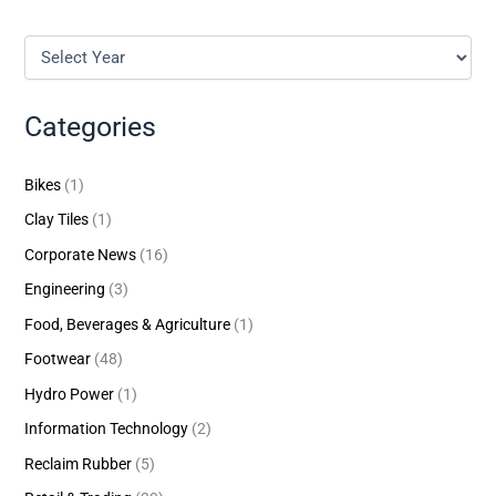
Categories
Bikes
(1)
Clay Tiles
(1)
Corporate News
(16)
Engineering
(3)
Food, Beverages & Agriculture
(1)
Footwear
(48)
Hydro Power
(1)
Information Technology
(2)
Reclaim Rubber
(5)