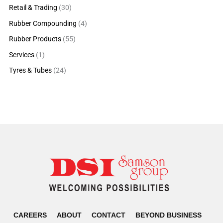
Retail & Trading
(30)
Rubber Compounding
(4)
Rubber Products
(55)
Services
(1)
Tyres & Tubes
(24)
CAREERS
ABOUT
CONTACT
BEYOND BUSINESS