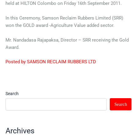
held at HILTON Colombo on Friday 16th September 2011.
In this Ceremony, Samson Reclaim Rubbers Limited (SRR)
won the GOLD award -Agriculture Value added sector.
Mr. Nandadasa Rajapaksa, Director – SRR receiving the Gold
Award.
Posted by SAMSON RECLAIM RUBBERS LTD
Search
Search
Archives