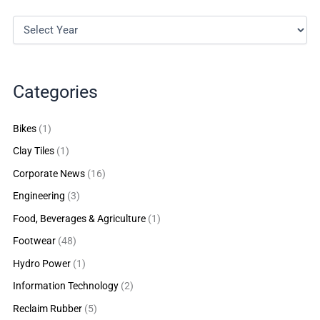
Categories
Bikes
(1)
Clay Tiles
(1)
Corporate News
(16)
Engineering
(3)
Food, Beverages & Agriculture
(1)
Footwear
(48)
Hydro Power
(1)
Information Technology
(2)
Reclaim Rubber
(5)