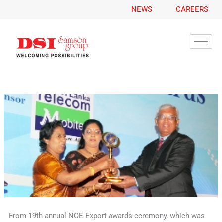
A
Skip
NEWS
CAREERS
r
to
c
content
h
i
v
e
s
From 19th annual NCE Export awards ceremony, which was