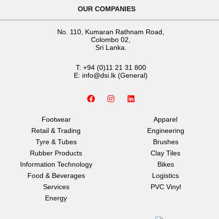
OUR COMPANIES
No. 110, Kumaran Rathnam Road,
Colombo 02,
Sri Lanka.
T:
+94 (0)11 21 31 800
E:
info@dsi.lk
(General)
F
I
L
a
n
i
c
s
n
e
t
k
Footwear
Apparel
b
a
e
Retail & Trading
Engineering
o
g
d
o
r
i
Tyre & Tubes
Brushes
k
a
n
Rubber Products
Clay Tiles
m
Information Technology
Bikes
Food & Beverages
Logistics
Services
PVC Vinyl
Energy