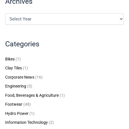
Archives
Categories
Bikes
(1)
Clay Tiles
(1)
Corporate News
(16)
Engineering
(3)
Food, Beverages & Agriculture
(1)
Footwear
(48)
Hydro Power
(1)
Information Technology
(2)