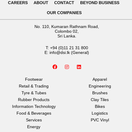
CAREERS
ABOUT
CONTACT
BEYOND BUSINESS
OUR COMPANIES
No. 110, Kumaran Rathnam Road,
Colombo 02,
Sri Lanka.
T:
+94 (0)11 21 31 800
E:
info@dsi.lk
(General)
F
I
L
a
n
i
c
s
n
e
t
k
Footwear
Apparel
b
a
e
Retail & Trading
Engineering
o
g
d
o
r
i
Tyre & Tubes
Brushes
k
a
n
Rubber Products
Clay Tiles
m
Information Technology
Bikes
Food & Beverages
Logistics
Services
PVC Vinyl
Energy