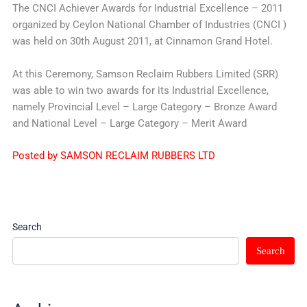
The CNCI Achiever Awards for Industrial Excellence – 2011
organized by Ceylon National Chamber of Industries (CNCI )
was held on 30th August 2011, at Cinnamon Grand Hotel.
At this Ceremony, Samson Reclaim Rubbers Limited (SRR)
was able to win two awards for its Industrial Excellence,
namely Provincial Level – Large Category – Bronze Award
and National Level – Large Category – Merit Award
Posted by SAMSON RECLAIM RUBBERS LTD
Search
Search