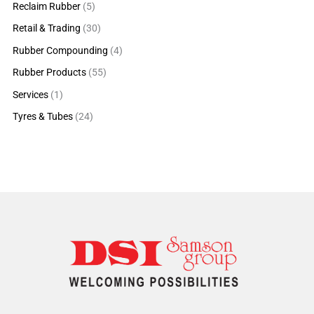
Reclaim Rubber
(5)
Retail & Trading
(30)
Rubber Compounding
(4)
Rubber Products
(55)
Services
(1)
Tyres & Tubes
(24)