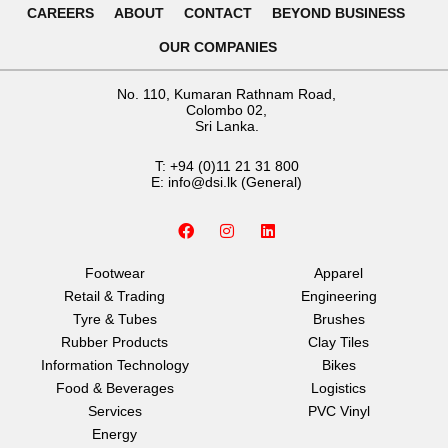
CAREERS
ABOUT
CONTACT
BEYOND BUSINESS
OUR COMPANIES
No. 110, Kumaran Rathnam Road,
Colombo 02,
Sri Lanka.
T:
+94 (0)11 21 31 800
E:
info@dsi.lk
(General)
F
I
L
a
n
i
c
s
n
e
t
k
Footwear
Apparel
b
a
e
Retail & Trading
Engineering
o
g
d
o
r
i
Tyre & Tubes
Brushes
k
a
n
Rubber Products
Clay Tiles
m
Information Technology
Bikes
Food & Beverages
Logistics
Services
PVC Vinyl
Energy