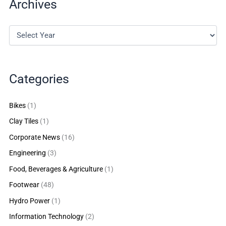
Archives
Categories
Bikes
(1)
Clay Tiles
(1)
Corporate News
(16)
Engineering
(3)
Food, Beverages & Agriculture
(1)
Footwear
(48)
Hydro Power
(1)
Information Technology
(2)