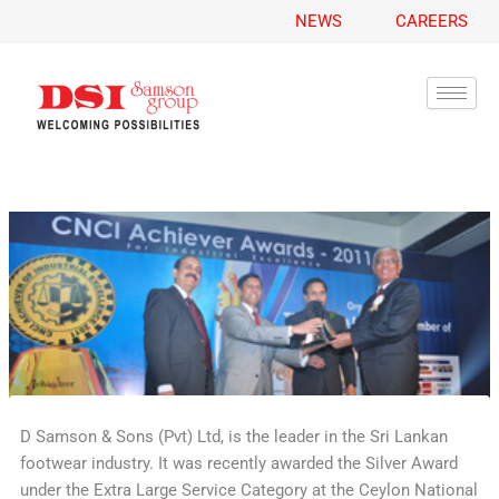
A
Skip
NEWS
CAREERS
r
to
c
content
h
i
v
e
s
D Samson & Sons (Pvt) Ltd, is the leader in the Sri Lankan
footwear industry. It was recently awarded the Silver Award
under the Extra Large Service Category at the Ceylon National