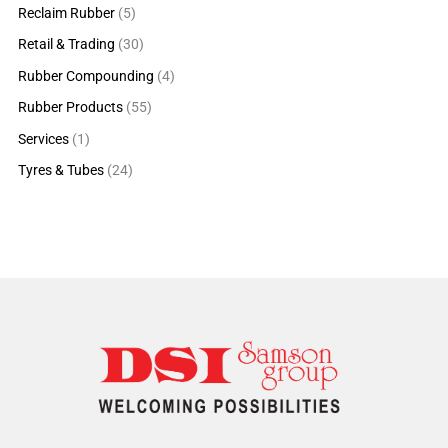
Reclaim Rubber
(5)
Retail & Trading
(30)
Rubber Compounding
(4)
Rubber Products
(55)
Services
(1)
Tyres & Tubes
(24)