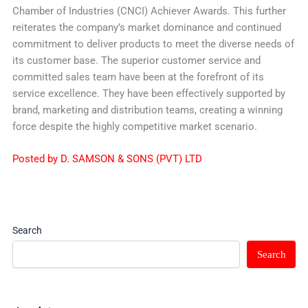
Chamber of Industries (CNCI) Achiever Awards. This further
reiterates the company’s market dominance and continued
commitment to deliver products to meet the diverse needs of
its customer base. The superior customer service and
committed sales team have been at the forefront of its
service excellence. They have been effectively supported by
brand, marketing and distribution teams, creating a winning
force despite the highly competitive market scenario.
Posted by D. SAMSON & SONS (PVT) LTD
Search
Search