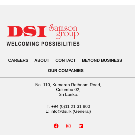
CAREERS
ABOUT
CONTACT
BEYOND BUSINESS
OUR COMPANIES
No. 110, Kumaran Rathnam Road,
Colombo 02,
Sri Lanka.
T:
+94 (0)11 21 31 800
E:
info@dsi.lk
(General)
F
I
L
a
n
i
c
s
n