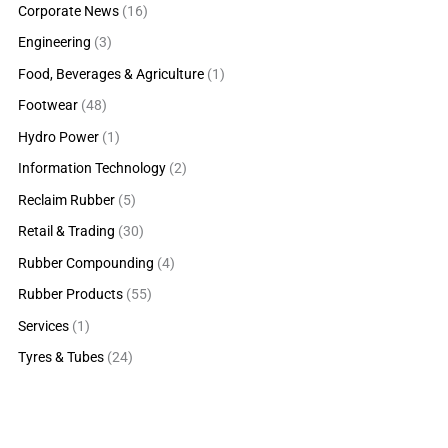
Corporate News
(16)
Engineering
(3)
Food, Beverages & Agriculture
(1)
Footwear
(48)
Hydro Power
(1)
Information Technology
(2)
Reclaim Rubber
(5)
Retail & Trading
(30)
Rubber Compounding
(4)
Rubber Products
(55)
Services
(1)
Tyres & Tubes
(24)