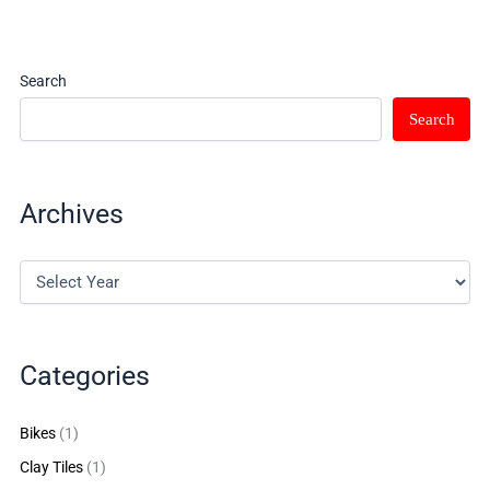
Search
Search
Archives
Categories
Bikes
(1)
Clay Tiles
(1)