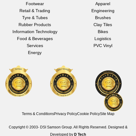
e
t
k
Footwear
Apparel
b
a
e
Retail & Trading
Engineering
o
g
d
o
r
i
Tyre & Tubes
Brushes
k
a
n
Rubber Products
Clay Tiles
m
Information Technology
Bikes
Food & Beverages
Logistics
Services
PVC Vinyl
Energy
Terms & Conditions
Privacy Policy
Cookie Policy
Site Map
Copyright © 2003-
DSI Samson Group. All Rights Reserved. Designed &
Developed by
D Tech