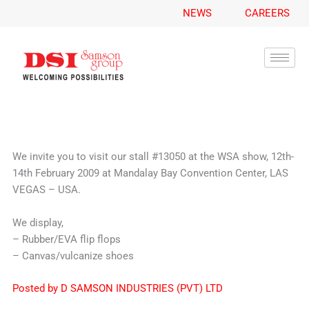
A
Skip
NEWS
CAREERS
r
to
c
content
h
i
v
e
s
We invite you to visit our stall #13050 at the WSA show, 12th-
14th February 2009 at Mandalay Bay Convention Center, LAS
VEGAS – USA.
We display,
– Rubber/EVA flip flops
– Canvas/vulcanize shoes
Posted by D SAMSON INDUSTRIES (PVT) LTD