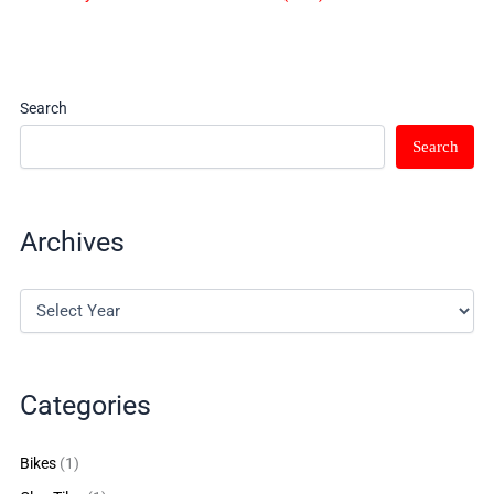
Search
Search
Archives
Categories
Bikes
(1)