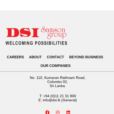
CAREERS
ABOUT
CONTACT
BEYOND BUSINESS
OUR COMPANIES
No. 110, Kumaran Rathnam Road,
Colombo 02,
Sri Lanka.
T:
+94 (0)11 21 31 800
E:
info@dsi.lk
(General)
F
I
L