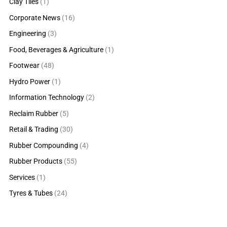
Clay Tiles
(1)
Corporate News
(16)
Engineering
(3)
Food, Beverages & Agriculture
(1)
Footwear
(48)
Hydro Power
(1)
Information Technology
(2)
Reclaim Rubber
(5)
Retail & Trading
(30)
Rubber Compounding
(4)
Rubber Products
(55)
Services
(1)
Tyres & Tubes
(24)