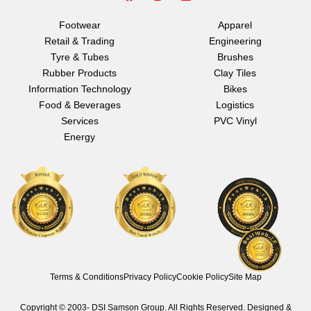
a
n
i
c
s
n
e
t
k
Footwear
Apparel
b
a
e
Retail & Trading
Engineering
o
g
d
o
r
i
Tyre & Tubes
Brushes
k
a
n
Rubber Products
Clay Tiles
m
Information Technology
Bikes
Food & Beverages
Logistics
Services
PVC Vinyl
Energy
Terms & Conditions
Privacy Policy
Cookie Policy
Site Map
Copyright © 2003-
DSI Samson Group. All Rights Reserved. Designed &