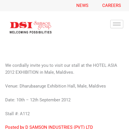
A
Skip
NEWS
CAREERS
r
to
c
content
h
i
v
e
s
We cordially invite you to visit our stall at the HOTEL ASIA
2012 EXHIBITION in Male, Maldives.
Venue: Dharubaaruge Exhibition Hall, Male, Maldives
Date: 10th – 12th September 2012
Stall #: A112
Posted by D SAMSON INDUSTRIES (PVT) LTD