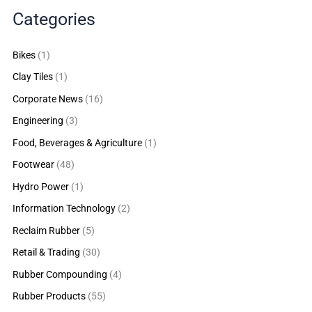
Categories
Bikes
(1)
Clay Tiles
(1)
Corporate News
(16)
Engineering
(3)
Food, Beverages & Agriculture
(1)
Footwear
(48)
Hydro Power
(1)
Information Technology
(2)
Reclaim Rubber
(5)
Retail & Trading
(30)
Rubber Compounding
(4)
Rubber Products
(55)