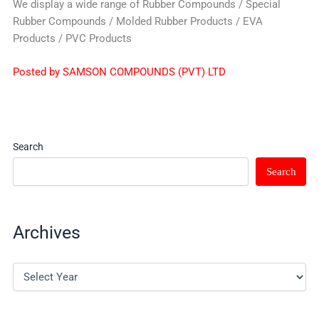
We display a wide range of Rubber Compounds / Special
Rubber Compounds / Molded Rubber Products / EVA
Products / PVC Products
Posted by SAMSON COMPOUNDS (PVT) LTD
Search
Search
Archives