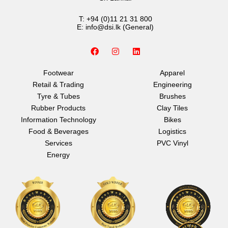
T:
+94 (0)11 21 31 800
E:
info@dsi.lk
(General)
F
I
L
a
n
i
c
s
n
e
t
k
Footwear
Apparel
b
a
e
Retail & Trading
Engineering
o
g
d
o
r
i
Tyre & Tubes
Brushes
k
a
n
Rubber Products
Clay Tiles
m
Information Technology
Bikes
Food & Beverages
Logistics
Services
PVC Vinyl
Energy