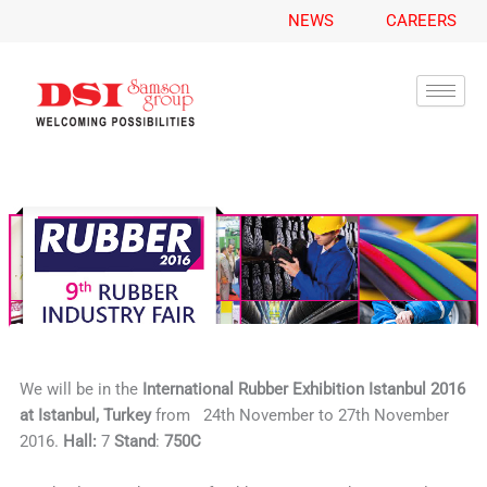
A
Skip
NEWS
CAREERS
r
to
c
content
h
i
v
e
s
We will be in the
International Rubber
Exhibition Istanbul 2016
at Istanbul, Turkey
from 24th November to 27th November
2016.
Hall:
7
Stand
:
750C