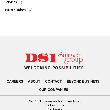
Services
(1)
Tyres & Tubes
(24)
CAREERS
ABOUT
CONTACT
BEYOND BUSINESS
OUR COMPANIES
No. 110, Kumaran Rathnam Road,
Colombo 02,
Sri Lanka.