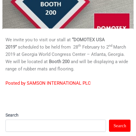
We invite you to visit our stall at
“DOMOTEX USA
th
nd
2019”
scheduled to be held from 28
February to 2
March
2019 at Georgia World Congress Center – Atlanta, Georgia.
We will be located at
Booth 200
and will be displaying a wide
range of rubber mats and flooring.
Posted by SAMSON INTERNATIONAL PLC
Search
Search