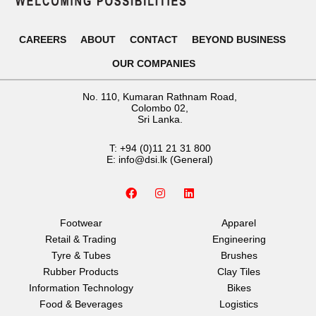
CAREERS
ABOUT
CONTACT
BEYOND BUSINESS
OUR COMPANIES
No. 110, Kumaran Rathnam Road,
Colombo 02,
Sri Lanka.
T:
+94 (0)11 21 31 800
E:
info@dsi.lk
(General)
F
I
L
a
n
i
c
s
n
e
t
k
Footwear
Apparel
b
a
e
Retail & Trading
Engineering
o
g
d
o
r
i
Tyre & Tubes
Brushes
k
a
n
Rubber Products
Clay Tiles
m
Information Technology
Bikes
Food & Beverages
Logistics