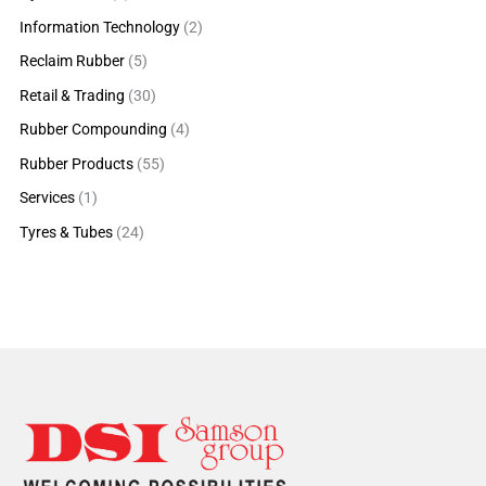
Information Technology
(2)
Reclaim Rubber
(5)
Retail & Trading
(30)
Rubber Compounding
(4)
Rubber Products
(55)
Services
(1)
Tyres & Tubes
(24)