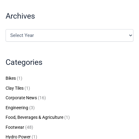
Archives
Categories
Bikes
(1)
Clay Tiles
(1)
Corporate News
(16)
Engineering
(3)
Food, Beverages & Agriculture
(1)
Footwear
(48)
Hydro Power
(1)